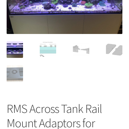
Shop
Checkout
Cart
My account
Expand
Support
child
menu
Gallery
RMS Across Tank Rail
Mount Adaptors for