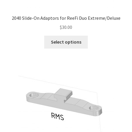
page
2040 Slide-On Adaptors for ReeFi Duo Extreme/Deluxe
$
30.00
This
Select options
product
has
multiple
variants.
The
options
may
be
chosen
on
the
product