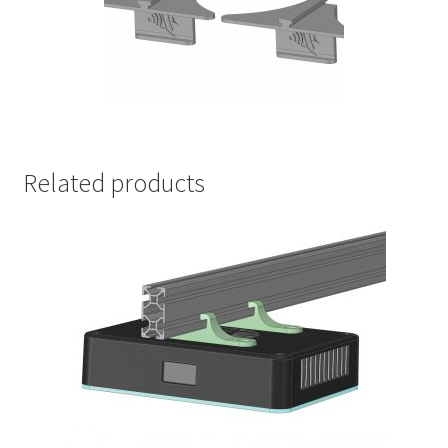
Related products