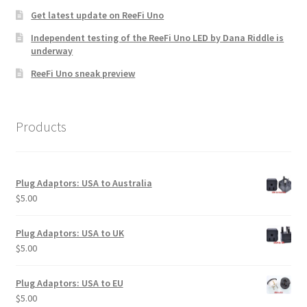
product
Get latest update on ReeFi Uno
page
Independent testing of the ReeFi Uno LED by Dana Riddle is
underway
ReeFi Uno sneak preview
Products
Plug Adaptors: USA to Australia
$
5.00
Plug Adaptors: USA to UK
$
5.00
Plug Adaptors: USA to EU
$
5.00