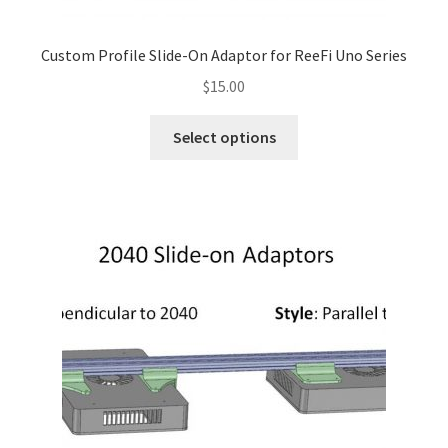
Custom Profile Slide-On Adaptor for ReeFi Uno Series
$
15.00
This
Select options
product
has
multiple
variants.
The
options
may
be
chosen
on
the
product