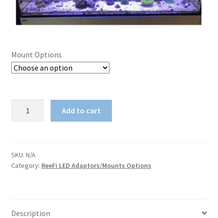
Mount Options
RMS
Add to cart
Across
Tank
Rail
Mount
SKU:
N/A
Category:
ReeFi LED Adaptors/Mounts Options
Adaptors
for
ReeFi
Duo
Description
Extreme/Deluxe