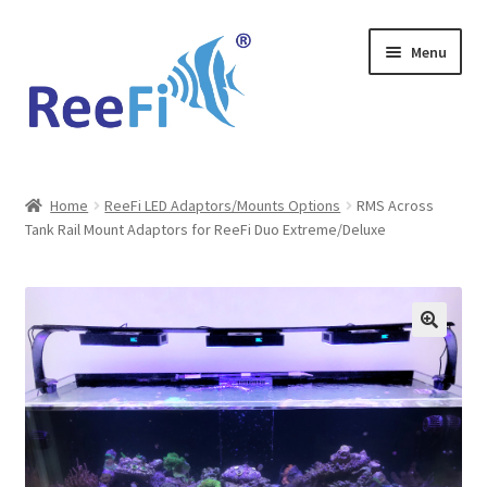
Skip
Skip
Menu
to
to
navigation
content
Home
Home
ReeFi LED Adaptors/Mounts Options
RMS Across
Tank Rail Mount Adaptors for ReeFi Duo Extreme/Deluxe
ReeFi Uno 2.x Pro
ReeFi® LED Duo
ReeFi® LED Uno
Reviews and Social Media
News