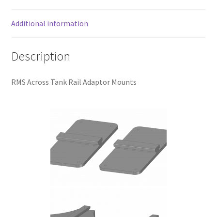
quantity
Additional information
Description
RMS Across Tank Rail Adaptor Mounts