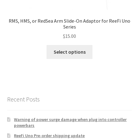
page
RMS, HMS, or RedSea Arm Slide-On Adaptor for ReeFi Uno
Series
$
15.00
This
Select options
product
has
multiple
variants.
The
options
Recent Posts
may
be
chosen
Warning of power surge damage when plug into controller
powerbars
on
the
ReeFi Uno Pre-order shipping update