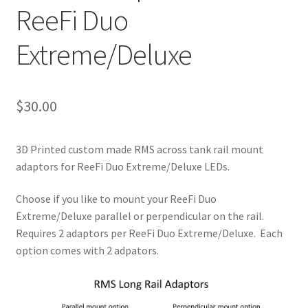
ReeFi Duo
Extreme/Deluxe
$
30.00
3D Printed custom made RMS across tank rail mount
adaptors for ReeFi Duo Extreme/Deluxe LEDs.
Choose if you like to mount your ReeFi Duo
Extreme/Deluxe parallel or perpendicular on the rail.
Requires 2 adaptors per ReeFi Duo Extreme/Deluxe. Each
option comes with 2 adpators.