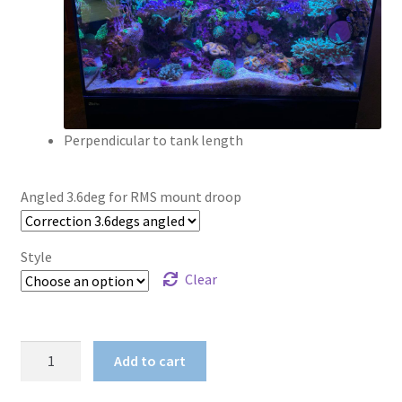
Perpendicular to tank length
Angled 3.6deg for RMS mount droop
Style
Clear
RMS
Add to cart
Mount
Adaptor