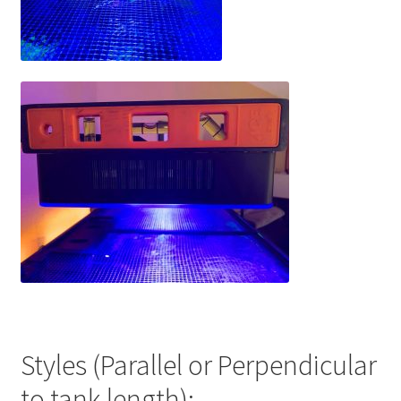
Styles (Parallel or Perpendicular
to tank length):