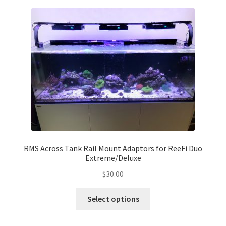
variants.
The
options
may
be
chosen
on
the
product
page
RMS Across Tank Rail Mount Adaptors for ReeFi Duo
Extreme/Deluxe
$
30.00
This
Select options
product
has