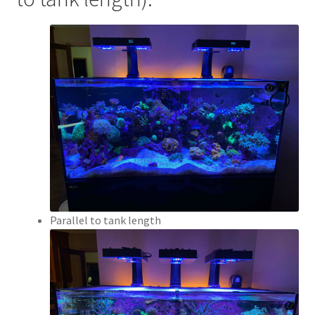
Parallel to tank length