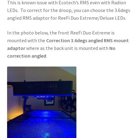
This is known issue with Ecotech’s RMS even with Radion
LEDs. To correct for the droop, you can choose the 3.6degs
angled RMS adaptor for ReeFi Duo Extreme/Deluxe LEDs.
In the photo below, the front ReeFi Duo Extreme is
mounted with the
Correction 3.6degs angled RMS mount
adaptor
where as the back unit is mounted with
No
correction angled
.