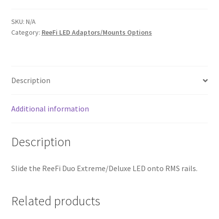
for
ReeFi
SKU:
N/A
Category:
ReeFi LED Adaptors/Mounts Options
Duo
Extreme/Deluxe
quantity
Description
Additional information
Description
Slide the ReeFi Duo Extreme/Deluxe LED onto RMS rails.
Related products