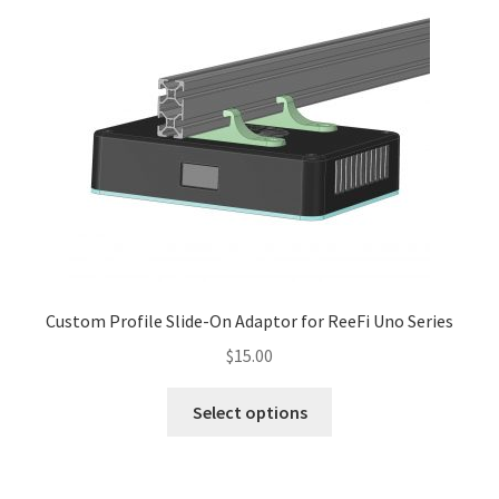
variants.
The
options
may
be
chosen
on
the
product
page
Custom Profile Slide-On Adaptor for ReeFi Uno Series
$
15.00
This
Select options
product
has
multiple