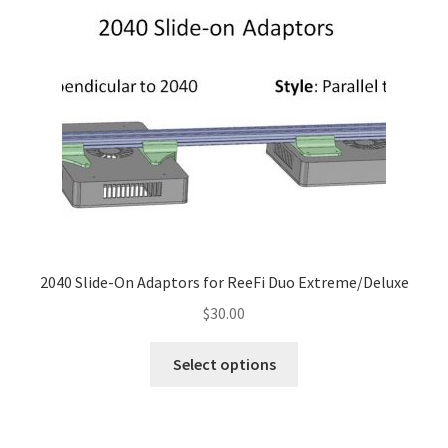
2040 Slide-On Adaptors for ReeFi Duo Extreme/Deluxe
$
30.00
This
Select options
product
has
multiple