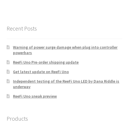
multiple
variants.
The
options
Recent Posts
may
be
chosen
Warning of power surge damage when plug into controller
powerbars
on
the
ReeFi Uno Pre-order shipping update
product
Get latest update on ReeFi Uno
page
Independent testing of the ReeFi Uno LED by Dana Riddle is
underway
ReeFi Uno sneak preview
Products