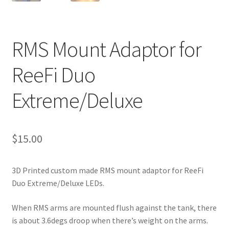
RMS Mount Adaptor for
ReeFi Duo
Extreme/Deluxe
$
15.00
3D Printed custom made RMS mount adaptor for ReeFi
Duo Extreme/Deluxe LEDs.
When RMS arms are mounted flush against the tank, there
is about 3.6degs droop when there’s weight on the arms.