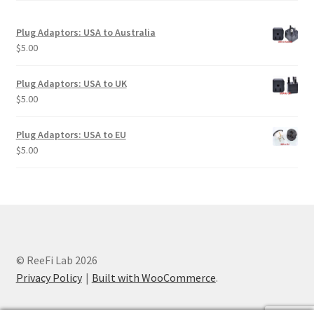
Plug Adaptors: USA to Australia
$
5.00
Plug Adaptors: USA to UK
$
5.00
Plug Adaptors: USA to EU
$
5.00
© ReeFi Lab 2026
Privacy Policy
Built with WooCommerce
.