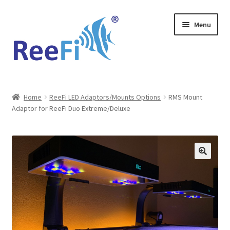
Skip
Skip
Menu
to
to
navigation
content
Home
Home
ReeFi LED Adaptors/Mounts Options
RMS Mount
Adaptor for ReeFi Duo Extreme/Deluxe
ReeFi Uno 2.x Pro
ReeFi® LED Duo
ReeFi® LED Uno
Reviews and Social Media
News