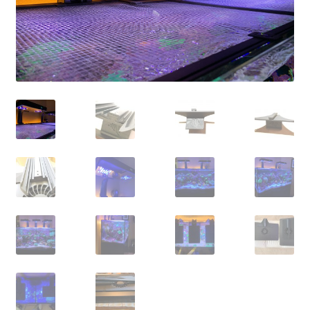
Shop
Checkout
Cart
My account
Expand
Support
child
menu
Gallery