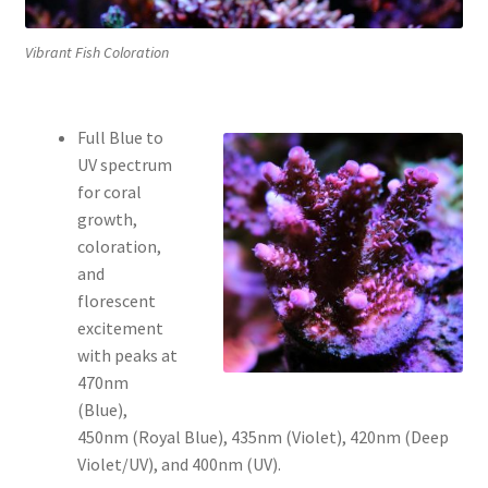
Vibrant Fish Coloration
Full Blue to
UV spectrum
for coral
growth,
coloration,
and
florescent
excitement
with peaks at
470nm
(Blue),
450nm (Royal Blue), 435nm (Violet), 420nm (Deep
Violet/UV), and 400nm (UV).