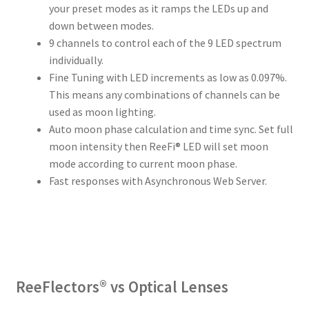
your preset modes as it ramps the LEDs up and
down between modes.
9 channels to control each of the 9 LED spectrum
individually.
Fine Tuning with LED increments as low as 0.097%.
This means any combinations of channels can be
used as moon lighting.
Auto moon phase calculation and time sync. Set full
moon intensity then ReeFi® LED will set moon
mode according to current moon phase.
Fast responses with Asynchronous Web Server.
ReeFlectors® vs Optical Lenses