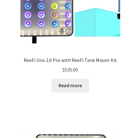
ReeFi Uno 2.0 Pro with ReeFi Tank Mount Kit
$
535.00
Read more