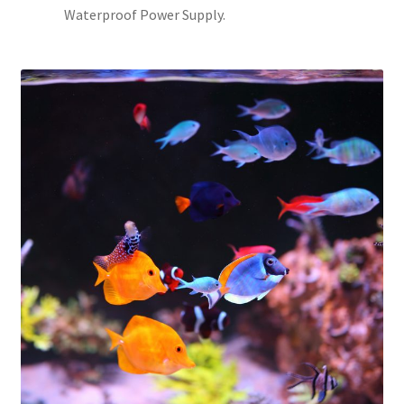
Waterproof Power Supply.