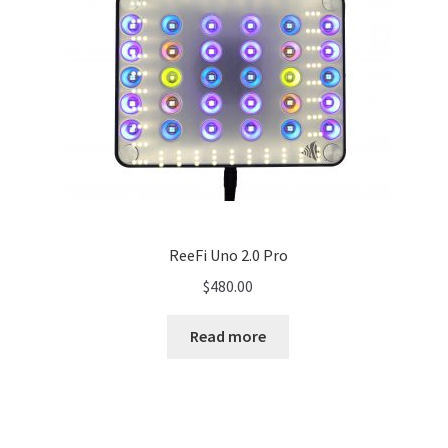
ReeFi Uno 2.0 Pro
$
480.00
Read more