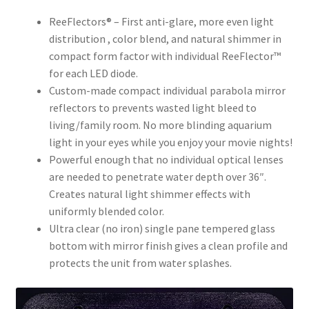
ReeFlectors® – First anti-glare, more even light
distribution , color blend, and natural shimmer in
compact form factor with individual ReeFlector™
for each LED diode.
Custom-made compact individual parabola mirror
reflectors to prevents wasted light bleed to
living/family room. No more blinding aquarium
light in your eyes while you enjoy your movie nights!
Powerful enough that no individual optical lenses
are needed to penetrate water depth over 36″.
Creates natural light shimmer effects with
uniformly blended color.
Ultra clear (no iron) single pane tempered glass
bottom with mirror finish gives a clean profile and
protects the unit from water splashes.