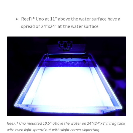
ReeFi® Uno at 11″ above the water surface have a
spread of 24″x24″ at the water surface.
ReeFi® Uno mounted 10.5″ above the water on 24″x24″x8″h frag tank
with even light spread but with slight corner vignetting.