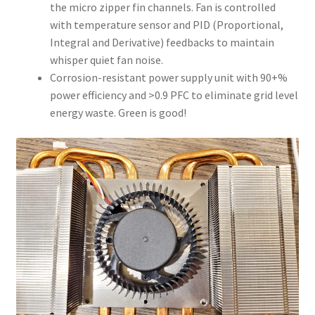
the micro zipper fin channels. Fan is controlled
with temperature sensor and PID (Proportional,
Integral and Derivative) feedbacks to maintain
whisper quiet fan noise.
Corrosion-resistant power supply unit with 90+%
power efficiency and >0.9 PFC to eliminate grid level
energy waste. Green is good!