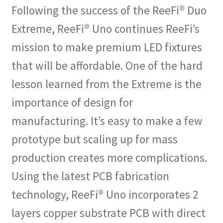
Following the success of the ReeFi® Duo
Extreme, ReeFi® Uno continues ReeFi’s
mission to make premium LED fixtures
that will be affordable. One of the hard
lesson learned from the Extreme is the
importance of design for
manufacturing. It’s easy to make a few
prototype but scaling up for mass
production creates more complications.
Using the latest PCB fabrication
technology, ReeFi® Uno incorporates 2
layers copper substrate PCB with direct