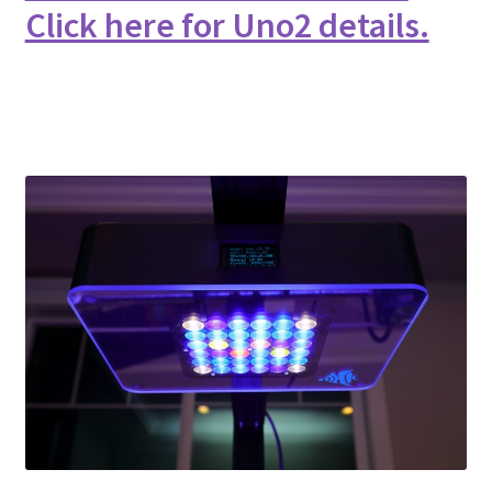
Click here for Uno2 details.
Shop
Checkout
Cart
My account
Expand
Support
child
menu
Gallery