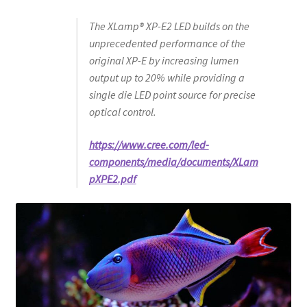
The XLamp® XP-E2 LED builds on the
unprecedented performance of the
original XP-E by increasing lumen
output up to 20% while providing a
single die LED point source for precise
optical control.
https://www.cree.com/led-
components/media/documents/XLam
pXPE2.pdf