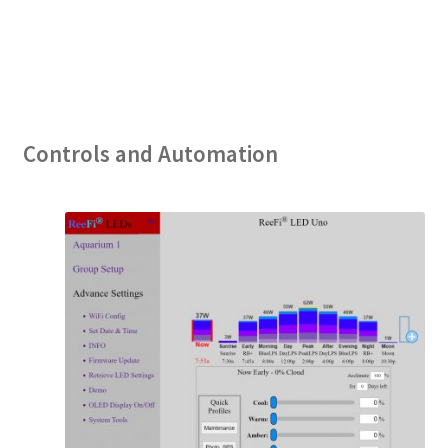
Controls and Automation