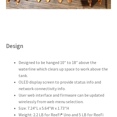
Design
Designed to be hanged 10″ to 18″ above the
waterline which clears up space to work above the
tank.
OLED display screen to provide status info and
network connectivity info.
User web interface and firmware can be updated
wirelessly from web menu selection.
Size: 7.24″L x 5.64″W x 1.73″H
Weight: 2.2 LB for ReeFi® Uno and 5 LB for ReeFi