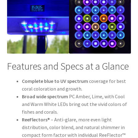
Features and Specs at a Glance
Complete blue to UV spectrum
coverage for best
coral coloration and growth.
Broad wide spectrum
PC Amber, Lime, with Cool
and Warm White LEDs bring out the vivid colors of
fishes and corals.
ReeFlectors
® – Anti-glare, more even light
distribution, color blend, and natural shimmer in
compact form factor with individual ReeFlector™