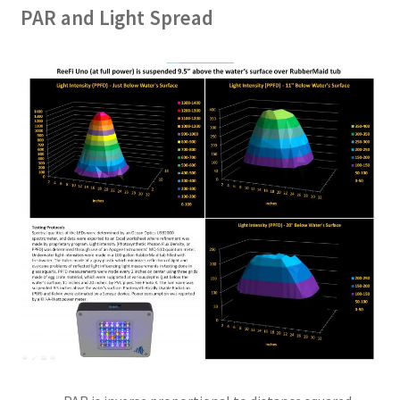
PAR and Light Spread