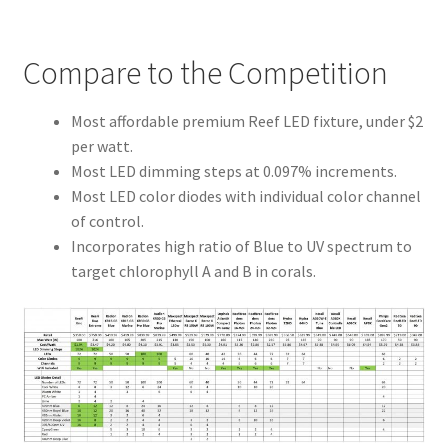
Compare to the Competition
Most affordable premium Reef LED fixture, under $2
per watt.
Most LED dimming steps at 0.097% increments.
Most LED color diodes with individual color channel
of control.
Incorporates high ratio of Blue to UV spectrum to
target chlorophyll A and B in corals.