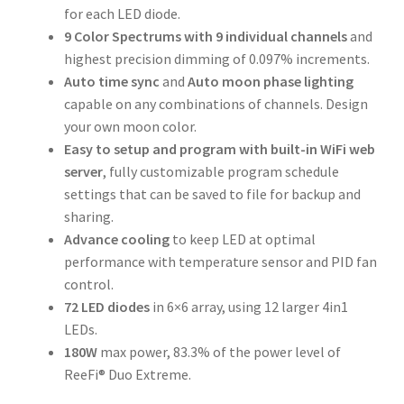
for each LED diode.
9 Color Spectrums with 9 individual channels
and
highest precision dimming of 0.097% increments.
Auto time sync
and
Auto moon phase lighting
capable on any combinations of channels. Design
your own moon color.
Easy to setup and program with built-in WiFi web
server
, fully customizable program schedule
settings that can be saved to file for backup and
sharing.
Advance cooling
to keep LED at optimal
performance with temperature sensor and PID fan
control.
72 LED diodes
in 6×6 array, using 12 larger 4in1
LEDs.
180W
max power, 83.3% of the power level of
ReeFi® Duo Extreme.