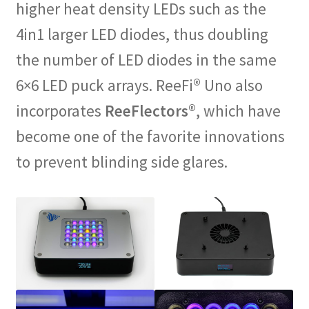
higher heat density LEDs such as the
4in1 larger LED diodes, thus doubling
the number of LED diodes in the same
6×6 LED puck arrays. ReeFi® Uno also
incorporates
ReeFlectors
®, which have
become one of the favorite innovations
to prevent blinding side glares.