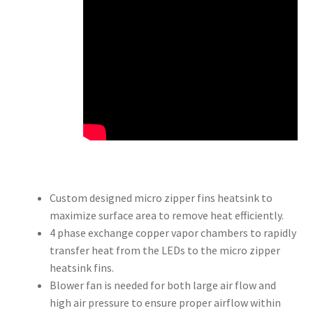
Custom designed micro zipper fins heatsink to
maximize surface area to remove heat efficiently.
4 phase exchange copper vapor chambers to rapidly
transfer heat from the LEDs to the micro zipper
heatsink fins.
Blower fan is needed for both large air flow and
high air pressure to ensure proper airflow within