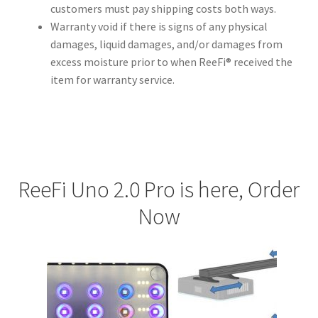
customers must pay shipping costs both ways.
Warranty void if there is signs of any physical
damages, liquid damages, and/or damages from
excess moisture prior to when ReeFi® received the
item for warranty service.
ReeFi Uno 2.0 Pro is here, Order
Now