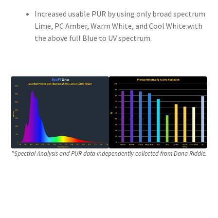
Increased usable PUR by using only broad spectrum
Lime, PC Amber, Warm White, and Cool White with
the above full Blue to UV spectrum.
*
Spectral Analysis and PUR data independently collected from Dana Riddle.