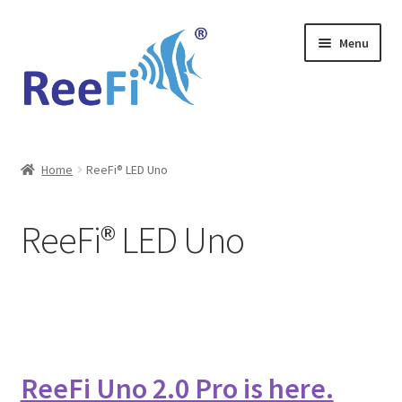
Skip
Skip
Menu
to
to
navigation
content
Home
Home
ReeFi® LED Uno
ReeFi Uno 2.x Pro
ReeFi® LED Uno
ReeFi® LED Duo
ReeFi® LED Uno
Reviews and Social Media
ReeFi Uno 2.0 Pro is here.
News