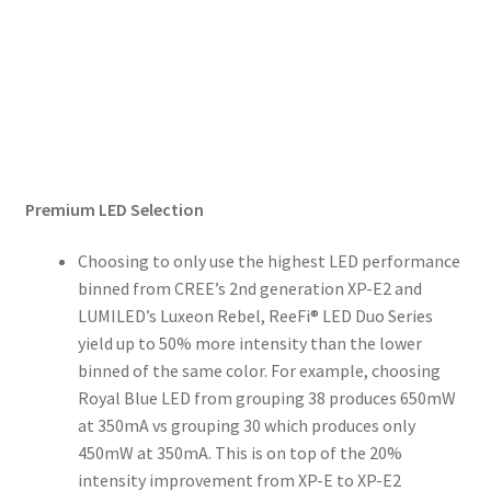
Premium LED Selection
Choosing to only use the highest LED performance
binned from CREE’s 2nd generation XP-E2 and
LUMILED’s Luxeon Rebel, ReeFi® LED Duo Series
yield up to 50% more intensity than the lower
binned of the same color. For example, choosing
Royal Blue LED from grouping 38 produces 650mW
at 350mA vs grouping 30 which produces only
450mW at 350mA. This is on top of the 20%
intensity improvement from XP-E to XP-E2