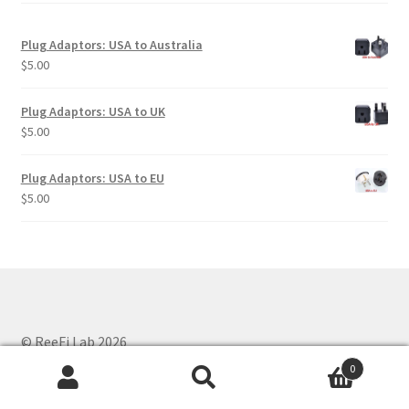
Plug Adaptors: USA to Australia
$
5.00
Plug Adaptors: USA to UK
$
5.00
Plug Adaptors: USA to EU
$
5.00
© ReeFi Lab 2026
Privacy Policy
Built with WooCommerce
.
0
Search
Search