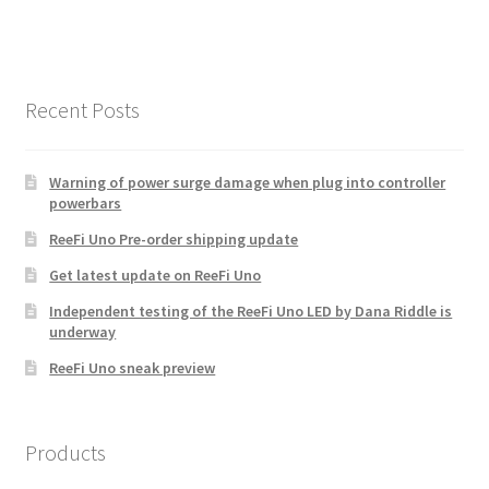
Recent Posts
Warning of power surge damage when plug into controller
powerbars
ReeFi Uno Pre-order shipping update
Get latest update on ReeFi Uno
Independent testing of the ReeFi Uno LED by Dana Riddle is
underway
ReeFi Uno sneak preview
Products