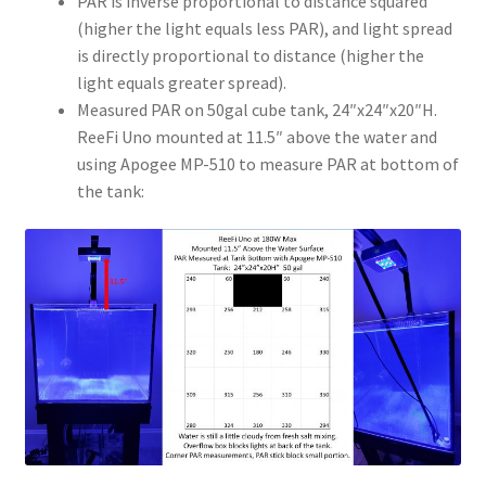
PAR is inverse proportional to distance squared
(higher the light equals less PAR), and light spread
is directly proportional to distance (higher the
light equals greater spread).
Measured PAR on 50gal cube tank, 24″x24″x20″H.
ReeFi Uno mounted at 11.5″ above the water and
using Apogee MP-510 to measure PAR at bottom of
the tank: