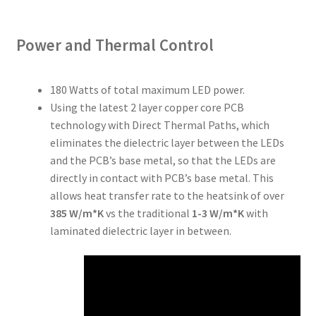
Power and Thermal Control
180 Watts of total maximum LED power.
Using the latest 2 layer copper core PCB
technology with Direct Thermal Paths, which
eliminates the dielectric layer between the LEDs
and the PCB’s base metal, so that the LEDs are
directly in contact with PCB’s base metal. This
allows heat transfer rate to the heatsink of over
385 W/m*K
vs the traditional
1-3 W/m*K
with
laminated dielectric layer in between.