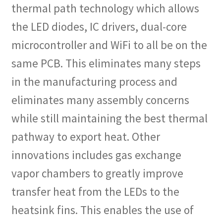
thermal path technology which allows
the LED diodes, IC drivers, dual-core
microcontroller and WiFi to all be on the
same PCB. This eliminates many steps
in the manufacturing process and
eliminates many assembly concerns
while still maintaining the best thermal
pathway to export heat. Other
innovations includes gas exchange
vapor chambers to greatly improve
transfer heat from the LEDs to the
heatsink fins. This enables the use of