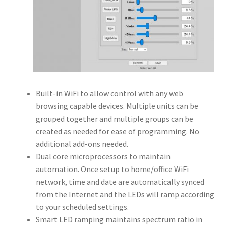
Built-in WiFi to allow control with any web
browsing capable devices. Multiple units can be
grouped together and multiple groups can be
created as needed for ease of programming. No
additional add-ons needed.
Dual core microprocessors to maintain
automation. Once setup to home/office WiFi
network, time and date are automatically synced
from the Internet and the LEDs will ramp according
to your scheduled settings.
Smart LED ramping maintains spectrum ratio in