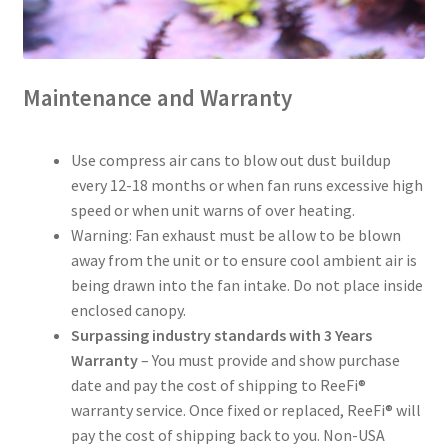
Maintenance and Warranty
Use compress air cans to blow out dust buildup
every 12-18 months or when fan runs excessive high
speed or when unit warns of over heating.
Warning: Fan exhaust must be allow to be blown
away from the unit or to ensure cool ambient air is
being drawn into the fan intake. Do not place inside
enclosed canopy.
Surpassing industry standards with 3 Years
Warranty
– You must provide and show purchase
date and pay the cost of shipping to ReeFi®
warranty service. Once fixed or replaced, ReeFi® will
pay the cost of shipping back to you. Non-USA