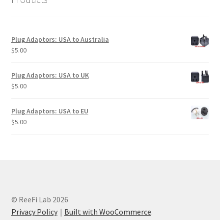
Plug Adaptors: USA to Australia
$
5.00
Plug Adaptors: USA to UK
$
5.00
Plug Adaptors: USA to EU
$
5.00
© ReeFi Lab 2026
Privacy Policy
Built with WooCommerce
.