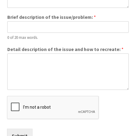
About Us
Brief description of the issue/problem:
*
Privacy Policy
Gallery
0 of 20 max words.
Detail description of the issue and how to recreate:
*
Submit