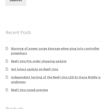
Recent Posts
Warning of power surge damage when plug into controller
powerbars
ReeFi Uno Pre-order shipping update
Get latest update on ReeFi Uno
Independent testing of the ReeFi Uno LED by Dana Riddle is
underway
ReeFi Uno sneak preview
Products