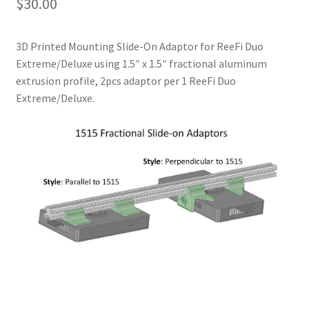
$
30.00
3D Printed Mounting Slide-On Adaptor for ReeFi Duo
Extreme/Deluxe using 1.5″ x 1.5″ fractional aluminum
extrusion profile, 2pcs adaptor per 1 ReeFi Duo
Extreme/Deluxe.