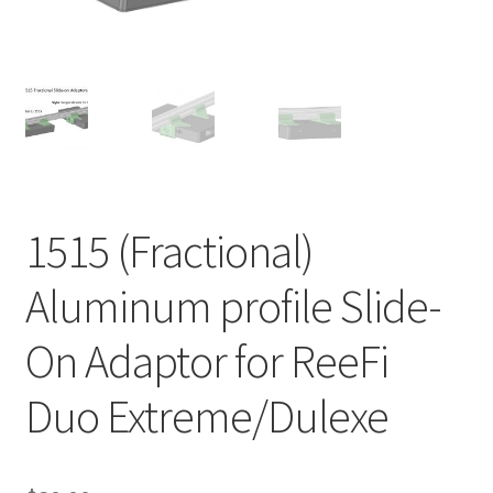
Shop
Checkout
Cart
My account
1515 (Fractional)
Expand
Support
Aluminum profile Slide-
child
menu
Gallery
On Adaptor for ReeFi
Duo Extreme/Dulexe