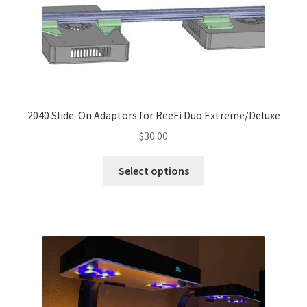
chosen
on
the
product
page
2040 Slide-On Adaptors for ReeFi Duo Extreme/Deluxe
$
30.00
This
Select options
product
has
multiple
variants.
The
options
may
be