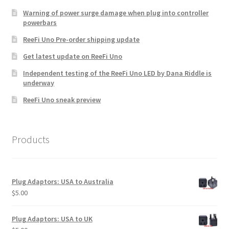
chosen
Warning of power surge damage when plug into controller
powerbars
on
the
ReeFi Uno Pre-order shipping update
product
Get latest update on ReeFi Uno
page
Independent testing of the ReeFi Uno LED by Dana Riddle is
underway
ReeFi Uno sneak preview
Products
Plug Adaptors: USA to Australia
$
5.00
Plug Adaptors: USA to UK