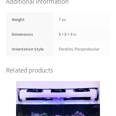
Additional information
Weight
7 oz
Dimensions
8 × 8 × 4 in
Orientation Style
Parallel, Perpendicular
Related products