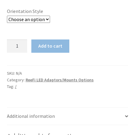
Orientation Style
1515
Add to cart
(Fractional)
Aluminum
profile
Slide-
SKU:
N/A
Category:
ReeFi LED Adaptors/Mounts Options
On
Tag:
/
Adaptor
for
ReeFi
Duo
Additional information
Extreme/Dulexe
quantity