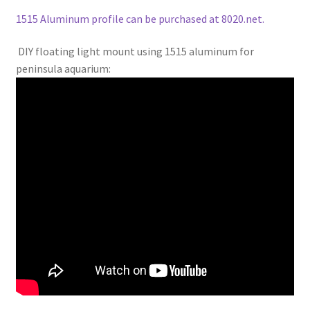
1515 Aluminum profile can be purchased at 8020.net.
DIY floating light mount using 1515 aluminum for
peninsula aquarium: