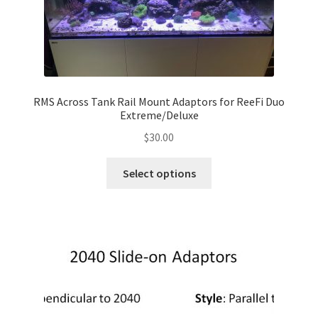
RMS Across Tank Rail Mount Adaptors for ReeFi Duo
Extreme/Deluxe
$
30.00
This
Select options
product
has
multiple
variants.
The
options
may
be