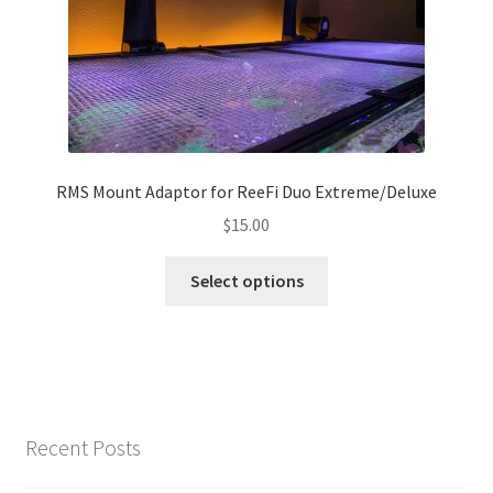
chosen
on
the
product
page
RMS Mount Adaptor for ReeFi Duo Extreme/Deluxe
$
15.00
This
Select options
product
has
multiple
variants.
The
options
Recent Posts
may
be