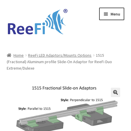
Skip
Skip
Menu
to
to
navigation
content
Home
Home
ReeFi LED Adaptors/Mounts Options
1515
(Fractional) Aluminum profile Slide-On Adaptor for ReeFi Duo
ReeFi Uno 2.x Pro
Extreme/Dulexe
ReeFi® LED Duo
ReeFi® LED Uno
Reviews and Social Media
News