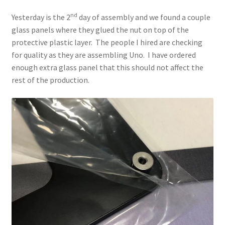
nd
Yesterday is the 2
day of assembly and we found a couple
glass panels where they glued the nut on top of the
protective plastic layer. The people I hired are checking
for quality as they are assembling Uno. I have ordered
enough extra glass panel that this should not affect the
rest of the production.