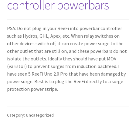
controller powerbars
Shop
Checkout
PSA: Do not plug in your ReeFi into powerbar controller
such as Hydros, GHL, Apex, etc. When relay switches on
Cart
other devices switch off, it can create power surge to the
other outlet that are still on, and these powerbars do not
My account
isolate the outlets. Ideally they should have put MOV
(varistor) to prevent surges from induction backfeed. I
Expand
Support
have seen 5 ReeFi Uno 2.0 Pro that have been damaged by
child
power surge. Best is to plug the ReeFi directly to a surge
menu
protection power stripe.
Gallery
Category:
Uncategorized