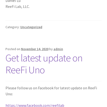
Daniel Lu
ReeFi Lab, LLC.
Category:
Uncategorized
Posted on
November 14, 2020
by
admin
Get latest update on
ReeFi Uno
Please follow us on Facebook for latest update on ReeFi
Uno:
https://www.facebook.com/reefilab