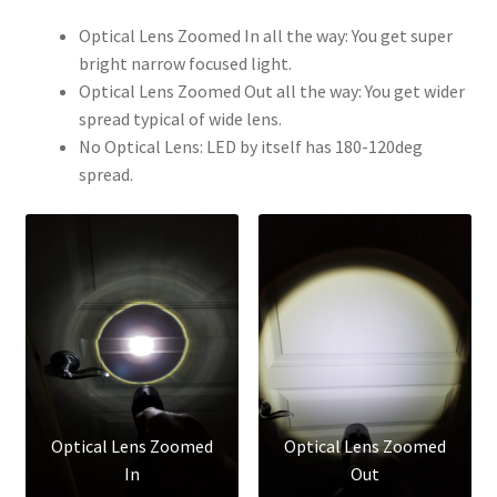
Optical Lens Zoomed In all the way: You get super
bright narrow focused light.
Optical Lens Zoomed Out all the way: You get wider
spread typical of wide lens.
No Optical Lens: LED by itself has 180-120deg
spread.
Optical Lens Zoomed
Optical Lens Zoomed
In
Out