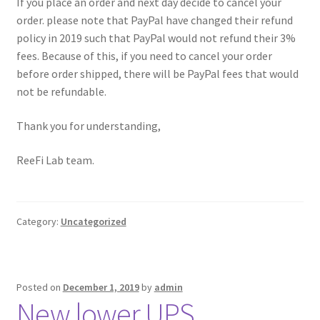
If you place an order and next day decide to cancel your
order. please note that PayPal have changed their refund
policy in 2019 such that PayPal would not refund their 3%
fees. Because of this, if you need to cancel your order
before order shipped, there will be PayPal fees that would
not be refundable.
Thank you for understanding,
ReeFi Lab team.
Category:
Uncategorized
Posted on
December 1, 2019
by
admin
New lower UPS