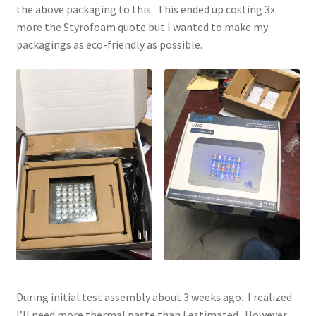
the above packaging to this. This ended up costing 3x
more the Styrofoam quote but I wanted to make my
packagings as eco-friendly as possible.
During initial test assembly about 3 weeks ago. I realized
I’ll need more thermal paste than I estimated. However,