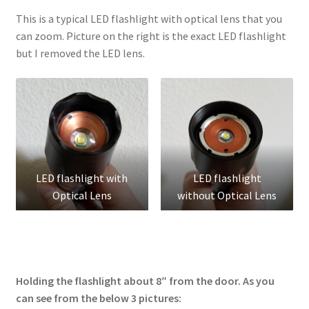
This is a typical LED flashlight with optical lens that you
can zoom. Picture on the right is the exact LED flashlight
but I removed the LED lens.
LED flashlight with
LED flashlight
Optical Lens
without Optical Lens
Holding the flashlight about 8″ from the door. As you
can see from the below 3 pictures: