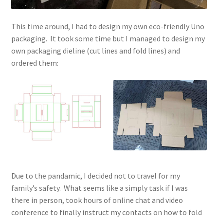
This time around, I had to design my own eco-friendly Uno
packaging. It took some time but I managed to design my
own packaging dieline (cut lines and fold lines) and
ordered them:
Due to the pandamic, I decided not to travel for my
family’s safety. What seems like a simply task if I was
there in person, took hours of online chat and video
conference to finally instruct my contacts on how to fold