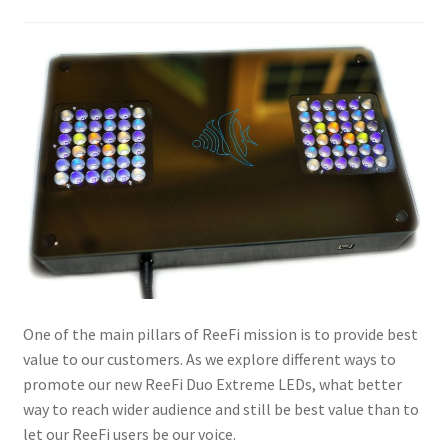
One of the main pillars of ReeFi mission is to provide best
value to our customers. As we explore different ways to
promote our new ReeFi Duo Extreme LEDs, what better
way to reach wider audience and still be best value than to
let our ReeFi users be our voice.