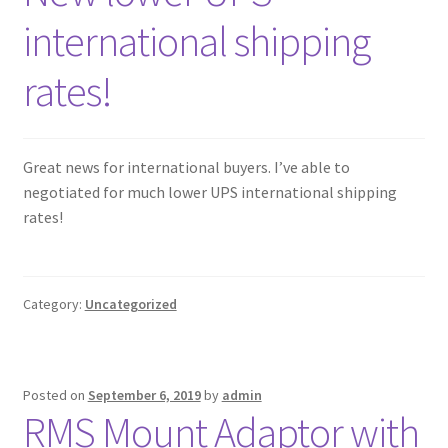
international shipping
rates!
Great news for international buyers. I’ve able to
negotiated for much lower UPS international shipping
rates!
Category:
Uncategorized
Posted on
September 6, 2019
by
admin
RMS Mount Adaptor with