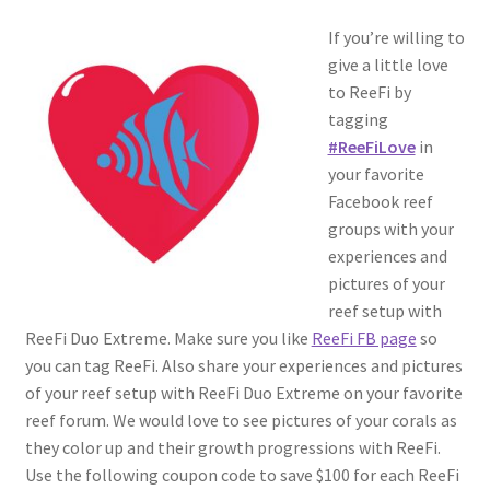
If you’re willing to
give a little love
to ReeFi by
tagging
#ReeFiLove
in
your favorite
Facebook reef
groups with your
experiences and
pictures of your
reef setup with
ReeFi Duo Extreme. Make sure you like
ReeFi FB page
so
you can tag ReeFi. Also share your experiences and pictures
of your reef setup with ReeFi Duo Extreme on your favorite
reef forum. We would love to see pictures of your corals as
they color up and their growth progressions with ReeFi.
Use the following coupon code to save $100 for each ReeFi