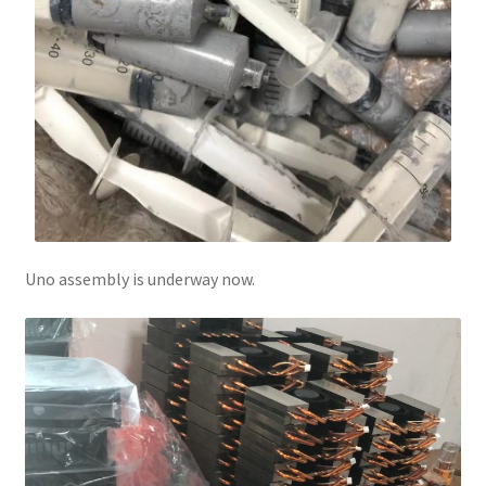
Uno assembly is underway now.