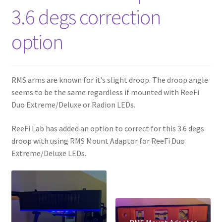
3.6 degs correction
option
RMS arms are known for it’s slight droop. The droop angle
seems to be the same regardless if mounted with ReeFi
Duo Extreme/Deluxe or Radion LEDs.
ReeFi Lab has added an option to correct for this 3.6 degs
droop with using RMS Mount Adaptor for ReeFi Duo
Extreme/Deluxe LEDs.