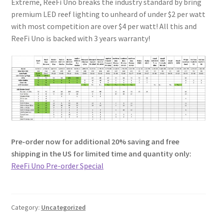
Extreme, ReeFi Uno breaks the industry standard by bring
premium LED reef lighting to unheard of under $2 per watt
with most competition are over $4 per watt! All this and
ReeFi Uno is backed with 3 years warranty!
Pre-order now for additional 20% saving and free
shipping in the US for limited time and quantity only:
ReeFi Uno Pre-order Special
Category:
Uncategorized