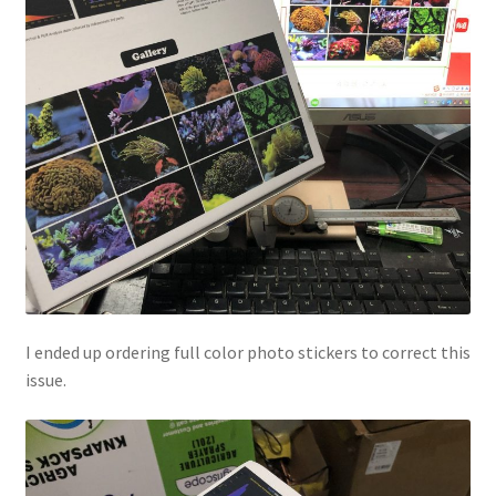
I ended up ordering full color photo stickers to correct this
issue.