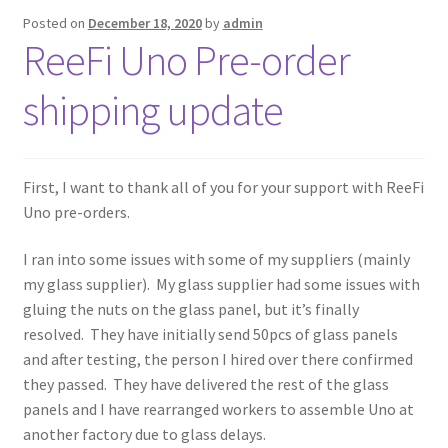
Posted on
December 18, 2020
by
admin
ReeFi Uno Pre-order
shipping update
First, I want to thank all of you for your support with ReeFi
Uno pre-orders.
I ran into some issues with some of my suppliers (mainly
my glass supplier). My glass supplier had some issues with
gluing the nuts on the glass panel, but it’s finally
resolved. They have initially send 50pcs of glass panels
and after testing, the person I hired over there confirmed
they passed. They have delivered the rest of the glass
panels and I have rearranged workers to assemble Uno at
another factory due to glass delays.