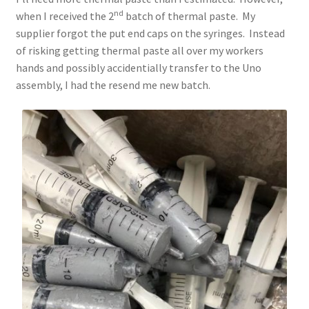
nd
when I received the 2
batch of thermal paste. My
supplier forgot the put end caps on the syringes. Instead
of risking getting thermal paste all over my workers
hands and possibly accidentially transfer to the Uno
assembly, I had the resend me new batch.