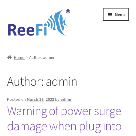
Skip
Skip
Menu
to
to
navigation
content
Home
Home
Author: admin
ReeFi Uno 2.x Pro
Author:
admin
ReeFi® LED Duo
ReeFi® LED Uno
Posted on
March 18, 2023
by
admin
Warning of power surge
Reviews and Social Media
damage when plug into
News