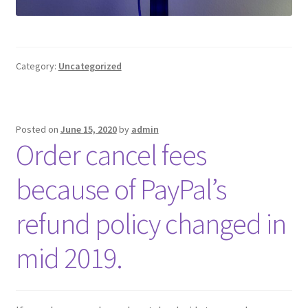
Category:
Uncategorized
Posted on
June 15, 2020
by
admin
Order cancel fees
because of PayPal’s
refund policy changed in
mid 2019.