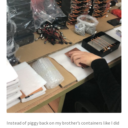
Instead of piggy back on my brother’s containers like I did