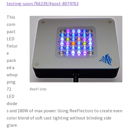
testing-soon.766239/#post-8074763
This
com
pact
LED
fixtur
e
pack
ed a
whop
ping
72
ReeFi Uno
LED
diode
s and 180W of max power. Using ReeFlectors to create even
color blend of soft cast lighting without blinding side
glare.