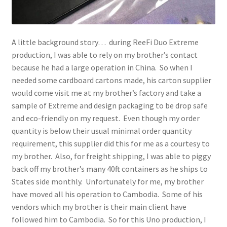
A little background story… during ReeFi Duo Extreme
production, I was able to rely on my brother’s contact
because he had a large operation in China. So when I
needed some cardboard cartons made, his carton supplier
would come visit me at my brother’s factory and take a
sample of Extreme and design packaging to be drop safe
and eco-friendly on my request. Even though my order
quantity is below their usual minimal order quantity
requirement, this supplier did this for me as a courtesy to
my brother. Also, for freight shipping, I was able to piggy
back off my brother’s many 40ft containers as he ships to
States side monthly. Unfortunately for me, my brother
have moved all his operation to Cambodia. Some of his
vendors which my brother is their main client have
followed him to Cambodia. So for this Uno production, I