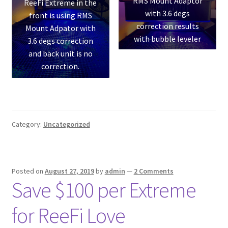
RMS Mount Adaptor
ReeFi Extreme in the
with 3.6 degs
front is using RMS
correction results
Mount Adpator with
with bubble leveler
3.6 degs correction
and back unit is no
correction.
Category:
Uncategorized
Posted on
August 27, 2019
by
admin
—
2 Comments
Save $100 per Extreme
for ReeFi Love