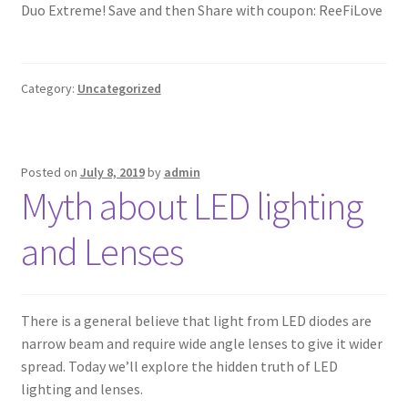
Duo Extreme! Save and then Share with coupon: ReeFiLove
Category:
Uncategorized
Posted on
July 8, 2019
by
admin
Myth about LED lighting
and Lenses
There is a general believe that light from LED diodes are
narrow beam and require wide angle lenses to give it wider
spread. Today we’ll explore the hidden truth of LED
lighting and lenses.