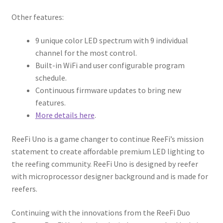
Other features:
9 unique color LED spectrum with 9 individual
channel for the most control.
Built-in WiFi and user configurable program
schedule.
Continuous firmware updates to bring new
features.
More details here
.
ReeFi Uno is a game changer to continue ReeFi’s mission
statement to create affordable premium LED lighting to
the reefing community. ReeFi Uno is designed by reefer
with microprocessor designer background and is made for
reefers.
Continuing with the innovations from the ReeFi Duo