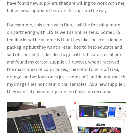
have found new suppliers that are willing to work with me,
but as new suppliers there are hiccups on the way.
For example, this time with Uno, I will be focusing more
on partnering with LFS as well as online sells. Some LFS
feedbacks with Extreme is that they like the eco-friendly
packaging but they want a retail box to help educate and
sell off the shelf. I decided to go with full color retail box
and found my carton supplier. However, when I received
the mass order of color boxes, the color tone is off (red,
orange, and yellow tones just seems off) and do not match
my image files nor their initial samples. As a new supplier,
they wanted payment upfront so I have no recourse.