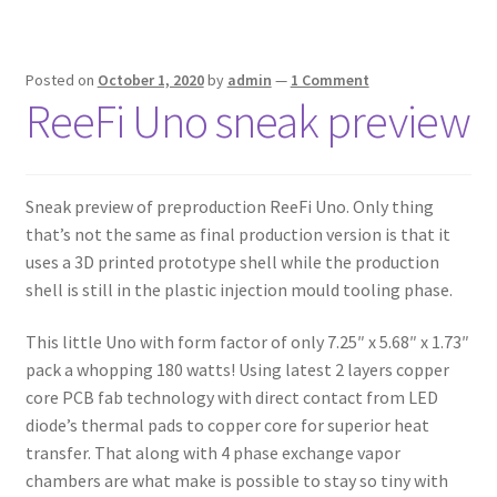
Posted on
October 1, 2020
by
admin
—
1 Comment
ReeFi Uno sneak preview
Sneak preview of preproduction ReeFi Uno. Only thing
that’s not the same as final production version is that it
uses a 3D printed prototype shell while the production
shell is still in the plastic injection mould tooling phase.
This little Uno with form factor of only 7.25″ x 5.68″ x 1.73″
pack a whopping 180 watts! Using latest 2 layers copper
core PCB fab technology with direct contact from LED
diode’s thermal pads to copper core for superior heat
transfer. That along with 4 phase exchange vapor
chambers are what make is possible to stay so tiny with