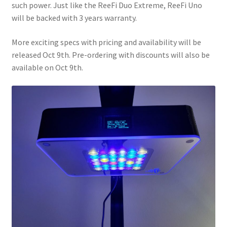
such power. Just like the ReeFi Duo Extreme, ReeFi Uno
will be backed with 3 years warranty.
More exciting specs with pricing and availability will be
released Oct 9th. Pre-ordering with discounts will also be
available on Oct 9th.