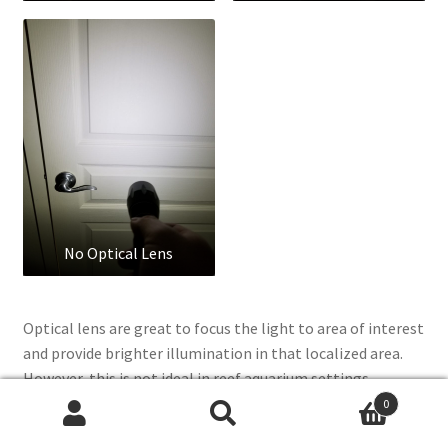
No Optical Lens
Optical lens are great to focus the light to area of interest
and provide brighter illumination in that localized area.
However, this is not ideal in reef aquarium settings
because now you get disco ball effect with different color
0
Search
Search
LEDs with it’s own focused lens. The advantages of optical