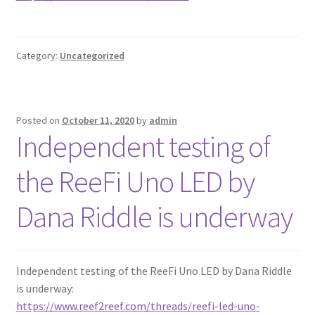
Category:
Uncategorized
Posted on
October 11, 2020
by
admin
Independent testing of
the ReeFi Uno LED by
Dana Riddle is underway
Independent testing of the ReeFi Uno LED by Dana Riddle
is underway:
https://www.reef2reef.com/threads/reefi-led-uno-