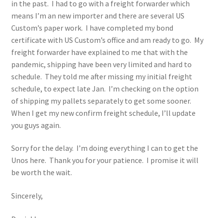
in the past. I had to go with a freight forwarder which
means I’m an new importer and there are several US
Custom’s paper work. I have completed my bond
certificate with US Custom’s office and am ready to go. My
freight forwarder have explained to me that with the
pandemic, shipping have been very limited and hard to
schedule. They told me after missing my initial freight
schedule, to expect late Jan. I’m checking on the option
of shipping my pallets separately to get some sooner.
When I get my new confirm freight schedule, I’ll update
you guys again.
Sorry for the delay. I’m doing everything I can to get the
Unos here. Thank you for your patience. I promise it will
be worth the wait.
Sincerely,