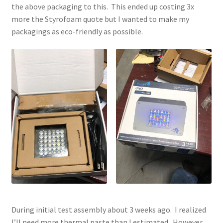
the above packaging to this. This ended up costing 3x
more the Styrofoam quote but I wanted to make my
packagings as eco-friendly as possible.
During initial test assembly about 3 weeks ago. I realized
I’ll need more thermal paste than I estimated. However,