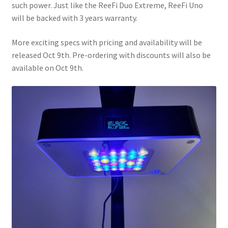
such power. Just like the ReeFi Duo Extreme, ReeFi Uno
will be backed with 3 years warranty.
More exciting specs with pricing and availability will be
released Oct 9th. Pre-ordering with discounts will also be
available on Oct 9th.