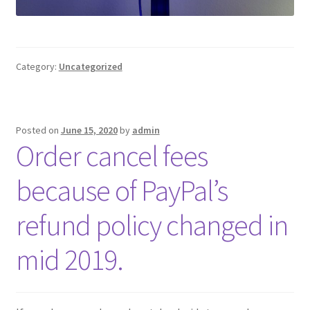
Category:
Uncategorized
Posted on
June 15, 2020
by
admin
Order cancel fees
because of PayPal’s
refund policy changed in
mid 2019.