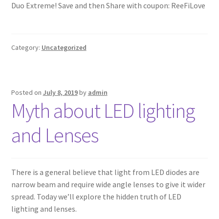
Duo Extreme! Save and then Share with coupon: ReeFiLove
Category:
Uncategorized
Posted on
July 8, 2019
by
admin
Myth about LED lighting
and Lenses
There is a general believe that light from LED diodes are
narrow beam and require wide angle lenses to give it wider
spread. Today we’ll explore the hidden truth of LED
lighting and lenses.