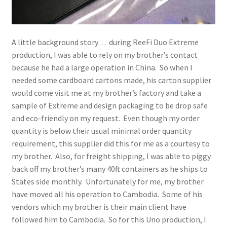
A little background story… during ReeFi Duo Extreme
production, I was able to rely on my brother’s contact
because he had a large operation in China. So when I
needed some cardboard cartons made, his carton supplier
would come visit me at my brother’s factory and take a
sample of Extreme and design packaging to be drop safe
and eco-friendly on my request. Even though my order
quantity is below their usual minimal order quantity
requirement, this supplier did this for me as a courtesy to
my brother. Also, for freight shipping, I was able to piggy
back off my brother’s many 40ft containers as he ships to
States side monthly. Unfortunately for me, my brother
have moved all his operation to Cambodia. Some of his
vendors which my brother is their main client have
followed him to Cambodia. So for this Uno production, I