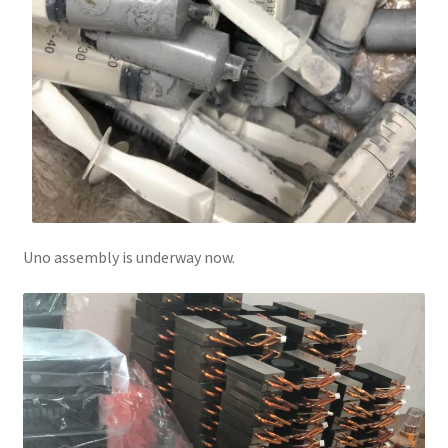
Uno assembly is underway now.