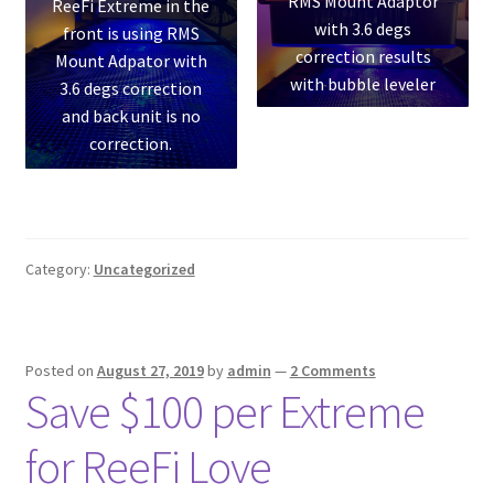
RMS Mount Adaptor
ReeFi Extreme in the
with 3.6 degs
front is using RMS
correction results
Mount Adpator with
with bubble leveler
3.6 degs correction
and back unit is no
correction.
Category:
Uncategorized
Posted on
August 27, 2019
by
admin
—
2 Comments
Save $100 per Extreme
for ReeFi Love