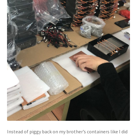
Instead of piggy back on my brother’s containers like I did