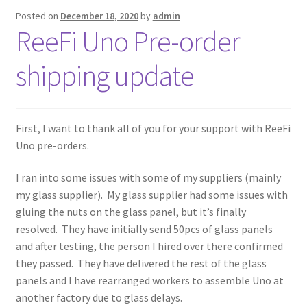
Posted on
December 18, 2020
by
admin
ReeFi Uno Pre-order
shipping update
First, I want to thank all of you for your support with ReeFi
Uno pre-orders.
I ran into some issues with some of my suppliers (mainly
my glass supplier). My glass supplier had some issues with
gluing the nuts on the glass panel, but it’s finally
resolved. They have initially send 50pcs of glass panels
and after testing, the person I hired over there confirmed
they passed. They have delivered the rest of the glass
panels and I have rearranged workers to assemble Uno at
another factory due to glass delays.