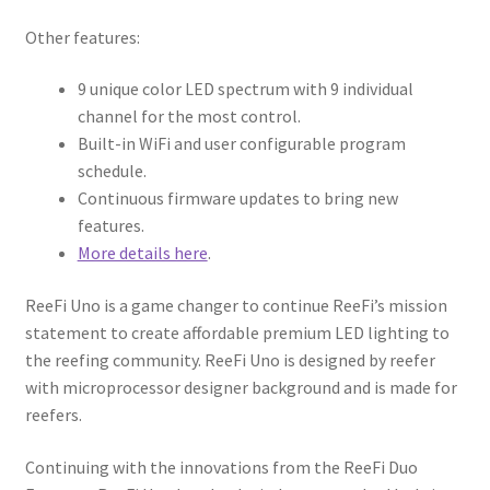
Other features:
9 unique color LED spectrum with 9 individual
channel for the most control.
Built-in WiFi and user configurable program
schedule.
Continuous firmware updates to bring new
features.
More details here
.
ReeFi Uno is a game changer to continue ReeFi’s mission
statement to create affordable premium LED lighting to
the reefing community. ReeFi Uno is designed by reefer
with microprocessor designer background and is made for
reefers.
Continuing with the innovations from the ReeFi Duo