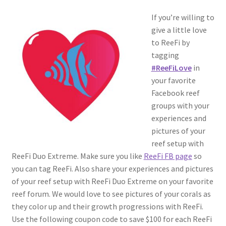
If you’re willing to
give a little love
to ReeFi by
tagging
#ReeFiLove
in
your favorite
Facebook reef
groups with your
experiences and
pictures of your
reef setup with
ReeFi Duo Extreme. Make sure you like
ReeFi FB page
so
you can tag ReeFi. Also share your experiences and pictures
of your reef setup with ReeFi Duo Extreme on your favorite
reef forum. We would love to see pictures of your corals as
they color up and their growth progressions with ReeFi.
Use the following coupon code to save $100 for each ReeFi