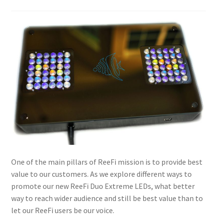
One of the main pillars of ReeFi mission is to provide best
value to our customers. As we explore different ways to
promote our new ReeFi Duo Extreme LEDs, what better
way to reach wider audience and still be best value than to
let our ReeFi users be our voice.