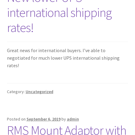
international shipping
rates!
Great news for international buyers. I’ve able to
negotiated for much lower UPS international shipping
rates!
Category:
Uncategorized
Posted on
September 6, 2019
by
admin
RMS Mount Adaptor with