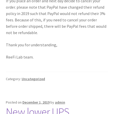
If you place an order and next day decide to cancel your
order. please note that PayPal have changed their refund
policy in 2019 such that PayPal would not refund their 3%
fees. Because of this, if you need to cancel your order
before order shipped, there will be PayPal fees that would
not be refundable.
Thank you for understanding,
ReeFi Lab team.
Category:
Uncategorized
Posted on
December 1, 2019
by
admin
New lower UPS