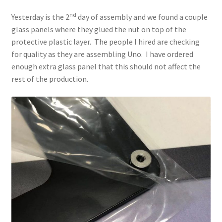
nd
Yesterday is the 2
day of assembly and we found a couple
glass panels where they glued the nut on top of the
protective plastic layer. The people I hired are checking
for quality as they are assembling Uno. I have ordered
enough extra glass panel that this should not affect the
rest of the production.