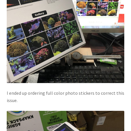
I ended up ordering full color photo stickers to correct this
issue.