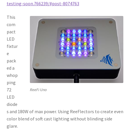
testing-soon.766239/#post-8074763
This
com
pact
LED
fixtur
e
pack
ed a
whop
ping
72
ReeFi Uno
LED
diode
s and 180W of max power. Using ReeFlectors to create even
color blend of soft cast lighting without blinding side
glare.