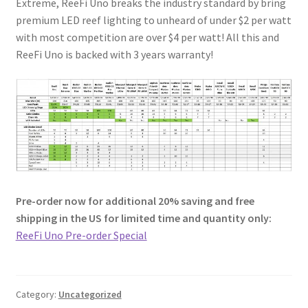
Extreme, ReeFi Uno breaks the industry standard by bring
premium LED reef lighting to unheard of under $2 per watt
with most competition are over $4 per watt! All this and
ReeFi Uno is backed with 3 years warranty!
Pre-order now for additional 20% saving and free
shipping in the US for limited time and quantity only:
ReeFi Uno Pre-order Special
Category:
Uncategorized