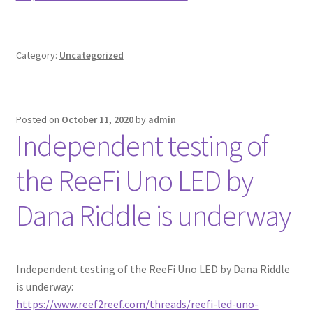
Category:
Uncategorized
Posted on
October 11, 2020
by
admin
Independent testing of
the ReeFi Uno LED by
Dana Riddle is underway
Independent testing of the ReeFi Uno LED by Dana Riddle
is underway:
https://www.reef2reef.com/threads/reefi-led-uno-