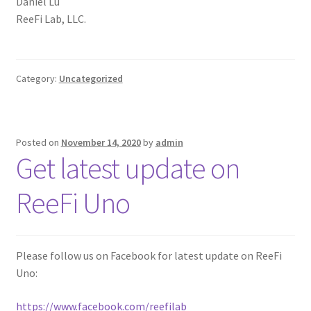
Daniel Lu
ReeFi Lab, LLC.
Category:
Uncategorized
Posted on
November 14, 2020
by
admin
Get latest update on
ReeFi Uno
Please follow us on Facebook for latest update on ReeFi
Uno:
https://www.facebook.com/reefilab