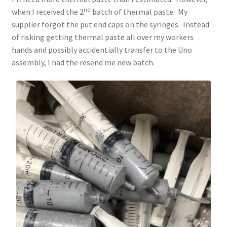
nd
when I received the 2
batch of thermal paste. My
supplier forgot the put end caps on the syringes. Instead
of risking getting thermal paste all over my workers
hands and possibly accidentially transfer to the Uno
assembly, I had the resend me new batch.