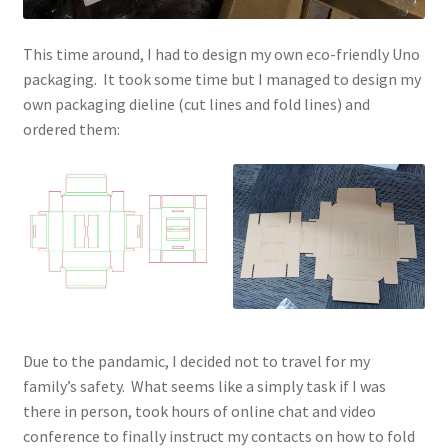
This time around, I had to design my own eco-friendly Uno
packaging. It took some time but I managed to design my
own packaging dieline (cut lines and fold lines) and
ordered them:
Due to the pandamic, I decided not to travel for my
family’s safety. What seems like a simply task if I was
there in person, took hours of online chat and video
conference to finally instruct my contacts on how to fold