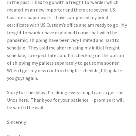
in the past. I had to go with a freight forwarder which
means I’m an new importer and there are several US
Custom’s paper work. I have completed my bond
certificate with US Custom’s office and am ready to go. My
freight forwarder have explained to me that with the
pandemic, shipping have been very limited and hard to
schedule. They told me after missing my initial freight
schedule, to expect late Jan. I’m checking on the option
of shipping my pallets separately to get some sooner.
When I get my new confirm freight schedule, I’ll update
you guys again.
Sorry for the delay. I’m doing everything I can to get the
Unos here. Thank you for your patience. I promise it will
be worth the wait.
Sincerely,