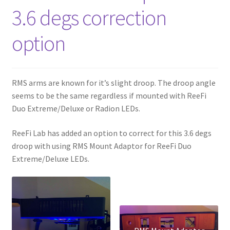
3.6 degs correction
option
RMS arms are known for it’s slight droop. The droop angle
seems to be the same regardless if mounted with ReeFi
Duo Extreme/Deluxe or Radion LEDs.
ReeFi Lab has added an option to correct for this 3.6 degs
droop with using RMS Mount Adaptor for ReeFi Duo
Extreme/Deluxe LEDs.