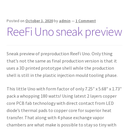
Posted on
October 1, 2020
by
admin
—
1 Comment
ReeFi Uno sneak preview
Sneak preview of preproduction ReeFi Uno. Only thing
that’s not the same as final production version is that it
uses a 3D printed prototype shell while the production
shell is still in the plastic injection mould tooling phase.
This little Uno with form factor of only 7.25″ x 5.68″ x 1.73″
pack a whopping 180 watts! Using latest 2 layers copper
core PCB fab technology with direct contact from LED
diode’s thermal pads to copper core for superior heat
transfer. That along with 4 phase exchange vapor
chambers are what make is possible to stay so tiny with