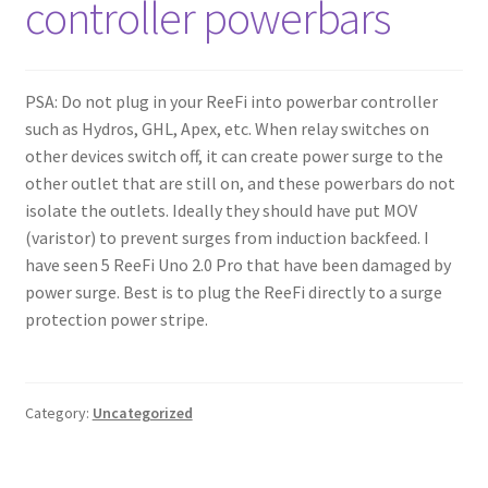
controller powerbars
Shop
Checkout
PSA: Do not plug in your ReeFi into powerbar controller
such as Hydros, GHL, Apex, etc. When relay switches on
Cart
other devices switch off, it can create power surge to the
other outlet that are still on, and these powerbars do not
My account
isolate the outlets. Ideally they should have put MOV
(varistor) to prevent surges from induction backfeed. I
Expand
Support
have seen 5 ReeFi Uno 2.0 Pro that have been damaged by
child
power surge. Best is to plug the ReeFi directly to a surge
menu
protection power stripe.
Gallery
Category:
Uncategorized