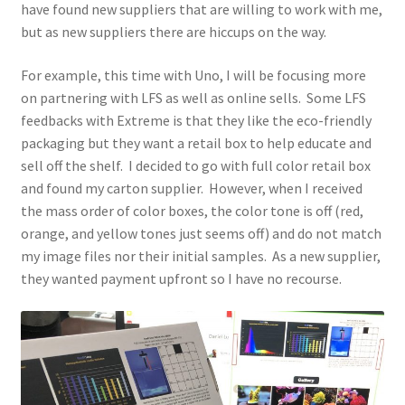
have found new suppliers that are willing to work with me,
but as new suppliers there are hiccups on the way.
For example, this time with Uno, I will be focusing more
on partnering with LFS as well as online sells. Some LFS
feedbacks with Extreme is that they like the eco-friendly
packaging but they want a retail box to help educate and
sell off the shelf. I decided to go with full color retail box
and found my carton supplier. However, when I received
the mass order of color boxes, the color tone is off (red,
orange, and yellow tones just seems off) and do not match
my image files nor their initial samples. As a new supplier,
they wanted payment upfront so I have no recourse.