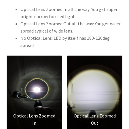
Optical Lens Zoomed In all the way: You get super
bright narrow focused light.
Optical Lens Zoomed Out all the way: You get wider
spread typical of wide lens.
No Optical Lens: LED by itself has 180-120deg
spread.
Optical Lens Zoomed
Optical Lens Zoomed
In
Out