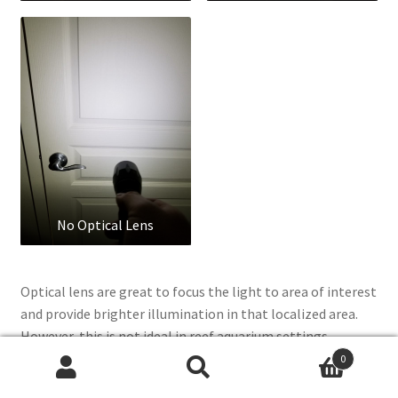
No Optical Lens
Optical lens are great to focus the light to area of interest
and provide brighter illumination in that localized area.
However, this is not ideal in reef aquarium settings
because now you get disco ball effect with different color
0
Search
Search
LEDs with it’s own focused lens. The advantages of optical