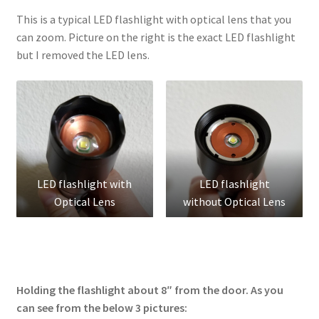
This is a typical LED flashlight with optical lens that you
can zoom. Picture on the right is the exact LED flashlight
but I removed the LED lens.
LED flashlight with
LED flashlight
Optical Lens
without Optical Lens
Holding the flashlight about 8″ from the door. As you
can see from the below 3 pictures: