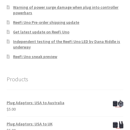
Warning of power surge damage when plug into controller
powerbars
ReeFi Uno Pre-order shipping update
Get latest update on ReeFi Uno
Independent testing of the ReeFi Uno LED by Dana Riddle is
underway
ReeFi Uno sneak preview
Products
Plug Adaptors: USA to Australia
$
5.00
Plug Adaptors: USA to UK