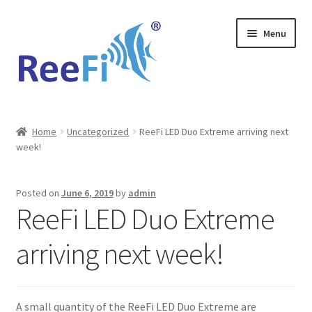
Skip
Skip
Menu
to
to
navigation
content
Home
Home
Uncategorized
ReeFi LED Duo Extreme arriving next
week!
ReeFi Uno 2.x Pro
ReeFi® LED Duo
Posted on
June 6, 2019
by
admin
ReeFi LED Duo Extreme
ReeFi® LED Uno
arriving next week!
Reviews and Social Media
News
A small quantity of the ReeFi LED Duo Extreme are