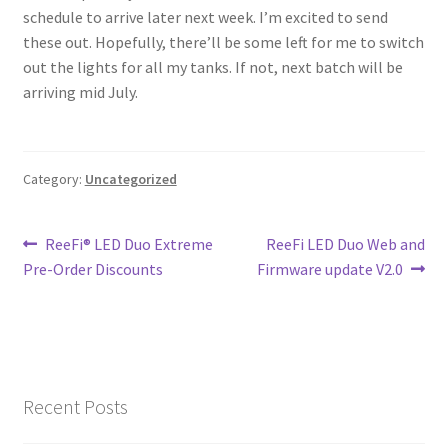
schedule to arrive later next week. I’m excited to send
Shop
these out. Hopefully, there’ll be some left for me to switch
out the lights for all my tanks. If not, next batch will be
Checkout
arriving mid July.
Cart
Category:
Uncategorized
My account
Expand
Post
Previous
Next
Support
ReeFi® LED Duo Extreme
ReeFi LED Duo Web and
child
post:
post:
Pre-Order Discounts
Firmware update V2.0
navigation
menu
Gallery
Recent Posts