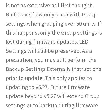
is not as extensive as I first thought.
Shop
Buffer overflow only occur with Group
Checkout
settings when grouping over 50 units. If
this happens, only the Group settings is
Cart
lost during firmware updates. LED
My account
Settings will still be preserved. As a
Expand
precaution, you may still perform the
Support
child
Backup Settings Externally instructions
menu
Gallery
prior to update. This only applies to
updating to v5.27. Future firmware
update beyond v5.27 will extend Group
settings auto backup during firmware