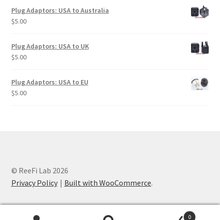
Plug Adaptors: USA to Australia
$
5.00
Plug Adaptors: USA to UK
$
5.00
Plug Adaptors: USA to EU
$
5.00
© ReeFi Lab 2026
Privacy Policy
Built with WooCommerce
.
0