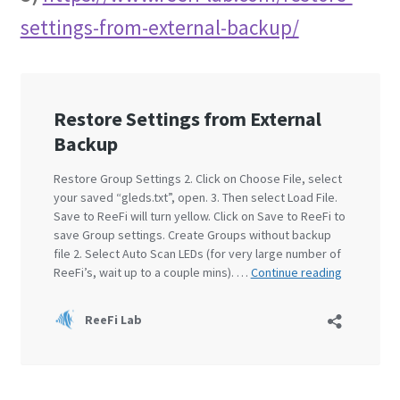
settings-from-external-backup/