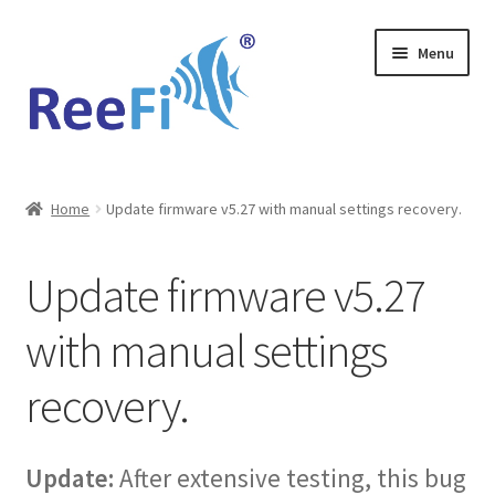
Skip
Skip
Menu
to
to
navigation
content
Home
Home
Update firmware v5.27 with manual settings recovery.
ReeFi Uno 2.x Pro
Update firmware v5.27
ReeFi® LED Duo
with manual settings
ReeFi® LED Uno
recovery.
Reviews and Social Media
News
Update:
After extensive testing, this bug