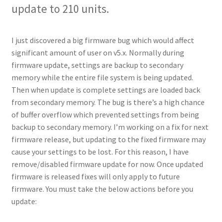
update to 210 units.
I just discovered a big firmware bug which would affect
significant amount of user on v5.x. Normally during
firmware update, settings are backup to secondary
memory while the entire file system is being updated.
Then when update is complete settings are loaded back
from secondary memory. The bug is there’s a high chance
of buffer overflow which prevented settings from being
backup to secondary memory. I’m working on a fix for next
firmware release, but updating to the fixed firmware may
cause your settings to be lost. For this reason, I have
remove/disabled firmware update for now. Once updated
firmware is released fixes will only apply to future
firmware. You must take the below actions before you
update: