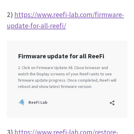
2)
https://www.reefi-lab.com/firmware-
update-for-all-reefi/
3)
https://www.reefi-lab.com/restore-