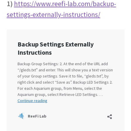
1)
https://www.reefi-lab.com/backup-
settings-externally-instructions/