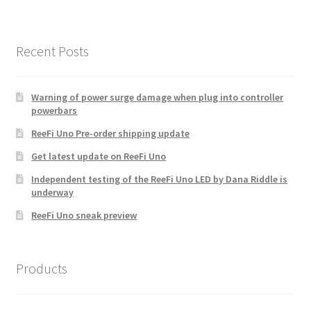
Recent Posts
Warning of power surge damage when plug into controller
powerbars
ReeFi Uno Pre-order shipping update
Get latest update on ReeFi Uno
Independent testing of the ReeFi Uno LED by Dana Riddle is
underway
ReeFi Uno sneak preview
Products