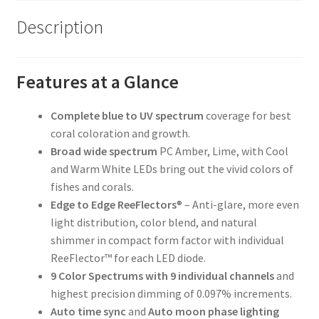
Description
Features at a Glance
Complete blue to UV spectrum
coverage for best
coral coloration and growth.
Broad wide spectrum
PC Amber, Lime, with Cool
and Warm White LEDs bring out the vivid colors of
fishes and corals.
Edge to Edge ReeFlectors
® – Anti-glare, more even
light distribution, color blend, and natural
shimmer in compact form factor with individual
ReeFlector™ for each LED diode.
9 Color Spectrums with 9 individual channels
and
highest precision dimming of 0.097% increments.
Auto time sync
and
Auto moon phase lighting