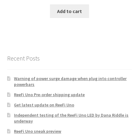
Add to cart
Recent Posts
Warning of power surge damage when plug into controller
powerbars
ReeFi Uno Pre-order shipping update
Get latest update on ReeFi Uno
Independent testing of the ReeFi Uno LED by Dana Riddle is
underway
ReeFi Uno sneak preview