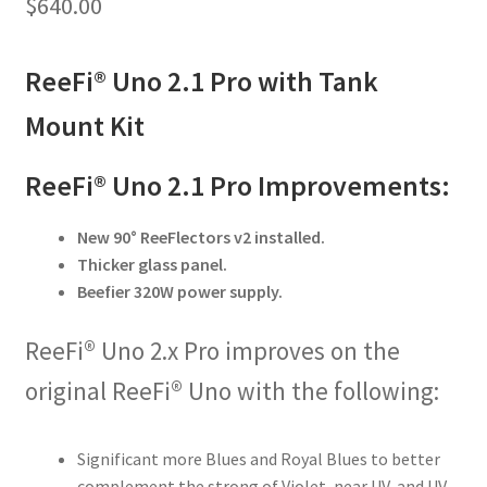
$
640.00
ReeFi® Uno 2.1 Pro with Tank
Mount Kit
ReeFi® Uno 2.1 Pro Improvements:
New 90° ReeFlectors v2 installed.
Thicker glass panel.
Beefier 320W power supply.
ReeFi® Uno 2.x Pro improves on the
original ReeFi® Uno with the following:
Significant more Blues and Royal Blues to better
complement the strong of Violet, near UV, and UV.