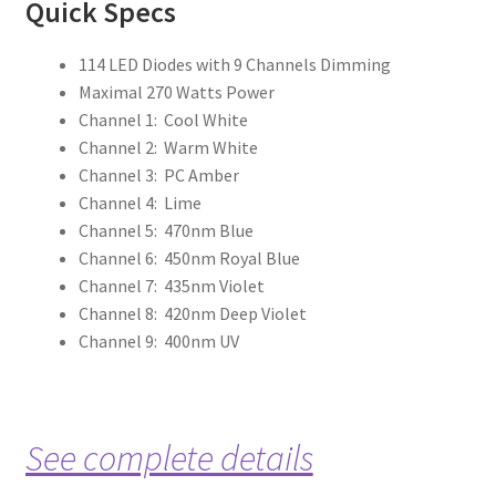
Qu
ick Specs
114 LED Diodes with 9 Channels Dimming
Maximal 270 Watts Power
Channel 1: Cool White
Channel 2: Warm White
Channel 3: PC Amber
Channel 4: Lime
Channel 5: 470nm Blue
Channel 6: 450nm Royal Blue
Channel 7: 435nm Violet
Channel 8: 420nm Deep Violet
Channel 9: 400nm UV
See complete details