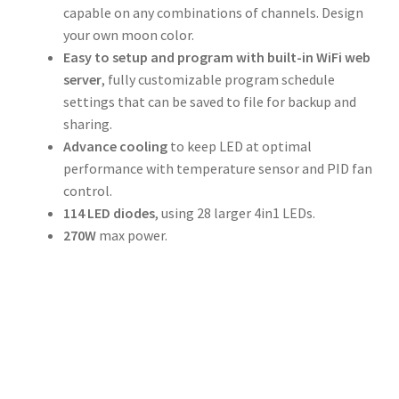
capable on any combinations of channels. Design
your own moon color.
Easy to setup and program with built-in WiFi web
server
, fully customizable program schedule
settings that can be saved to file for backup and
sharing.
Advance cooling
to keep LED at optimal
performance with temperature sensor and PID fan
control.
114 LED diodes
, using 28 larger 4in1 LEDs.
270W
max power.