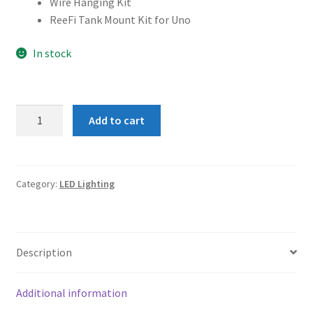
Wire Hanging Kit
ReeFi Tank Mount Kit for Uno
In stock
ReeFi
Add to cart
Uno
2.1
Pro
with
Category:
LED Lighting
ReeFi
Tank
Mount
Description
Kit
quantity
Additional information