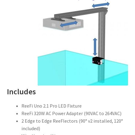
Includes
ReeFi Uno 2.1 Pro LED Fixture
ReeFi 320W AC Power Adapter (90VAC to 264VAC)
2 Edge to Edge ReeFlectors (90° v2 installed, 120°
included)