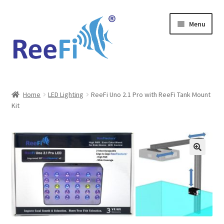
Skip
Skip
Menu
to
to
navigation
content
Home
Home
LED Lighting
ReeFi Uno 2.1 Pro with ReeFi Tank Mount
Kit
ReeFi Uno 2.x Pro
ReeFi® LED Duo
ReeFi® LED Uno
Reviews and Social Media
News