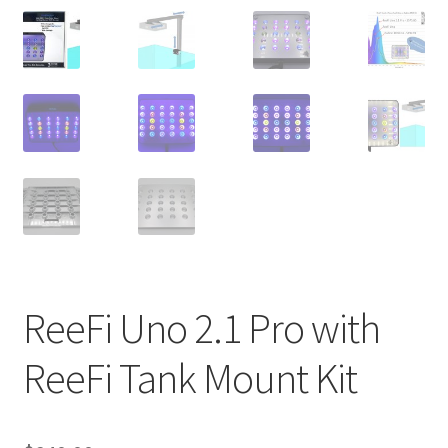
Shop
Checkout
Cart
My account
Expand
Support
child
menu
Gallery
ReeFi Uno 2.1 Pro with
ReeFi Tank Mount Kit