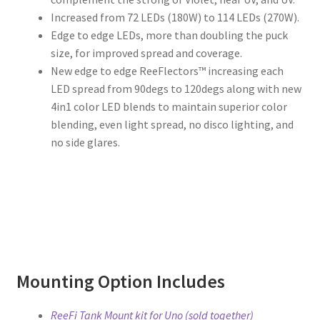
Increased from 72 LEDs (180W) to 114 LEDs (270W).
Edge to edge LEDs, more than doubling the puck
size, for improved spread and coverage.
New edge to edge ReeFlectors™ increasing each
LED spread from 90degs to 120degs along with new
4in1 color LED blends to maintain superior color
blending, even light spread, no disco lighting, and
no side glares.
Mounting Option Includes
ReeFi Tank Mount kit for Uno (sold together)