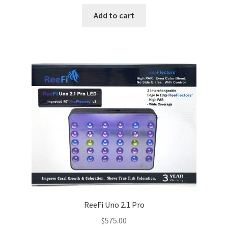
price
price
was:
is:
Add to cart
$750.00.
$550.00.
ReeFi Uno 2.1 Pro
$
575.00