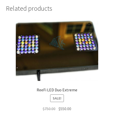
Related products
ReeFi LED Duo Extreme
SALE!
Original
Current
$
750.00
$
550.00