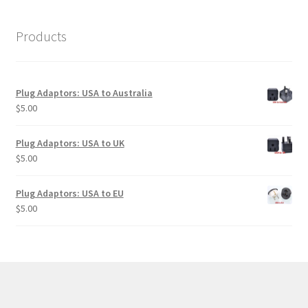
Products
Plug Adaptors: USA to Australia
$
5.00
Plug Adaptors: USA to UK
$
5.00
Plug Adaptors: USA to EU
$
5.00