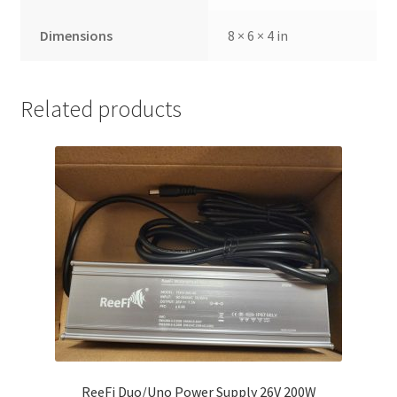
Dimensions
8 × 6 × 4 in
Related products
ReeFi Duo/Uno Power Supply 26V 200W