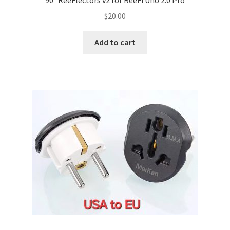
90° ReeFlectors v2 for ReeFi Uno 2.0 Pro
$
20.00
Add to cart