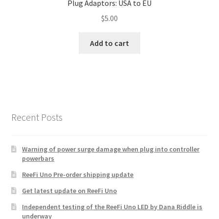
Plug Adaptors: USA to EU
$
5.00
Add to cart
Recent Posts
Warning of power surge damage when plug into controller
powerbars
ReeFi Uno Pre-order shipping update
Get latest update on ReeFi Uno
Independent testing of the ReeFi Uno LED by Dana Riddle is
underway