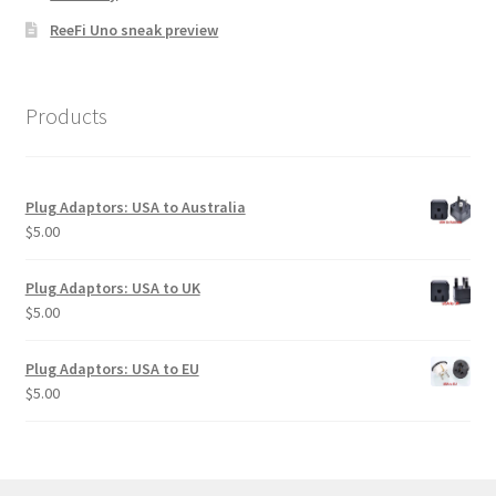
ReeFi Uno sneak preview
Products
Plug Adaptors: USA to Australia
$
5.00
Plug Adaptors: USA to UK
$
5.00
Plug Adaptors: USA to EU
$
5.00