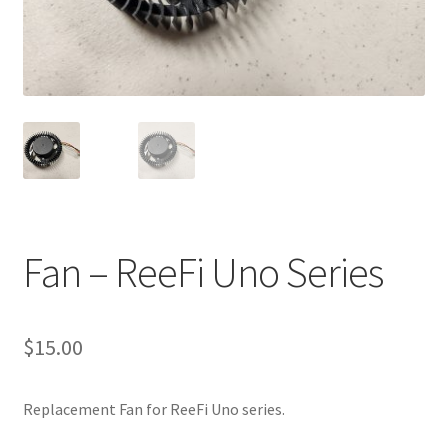
Shop
Checkout
Cart
My account
Expand
Support
Fan – ReeFi Uno Series
child
menu
Gallery
$
15.00
Replacement Fan for ReeFi Uno series.