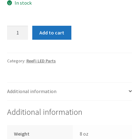
In stock
Fan
Add to cart
-
ReeFi
Uno
Series
Category:
ReeFi LED Parts
quantity
Additional information
Additional information
Weight
8 oz