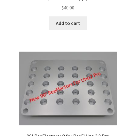
$
40.00
Add to cart